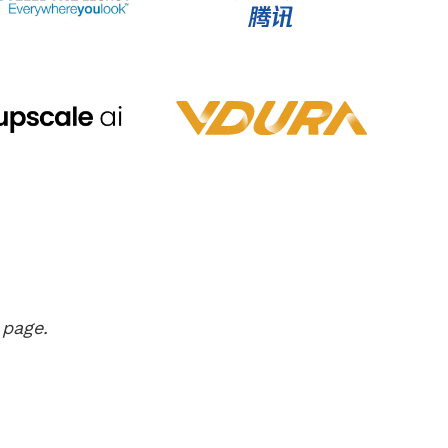
 page.