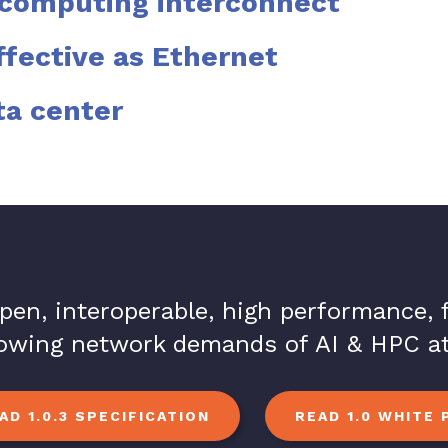
rcomputing interconnect
ffective as Ethernet
ta center
open, interoperable, high performance,
rowing network demands of AI & HPC at
D 1.0.3 SPECIFICATION
READ 1.0 WHITE 