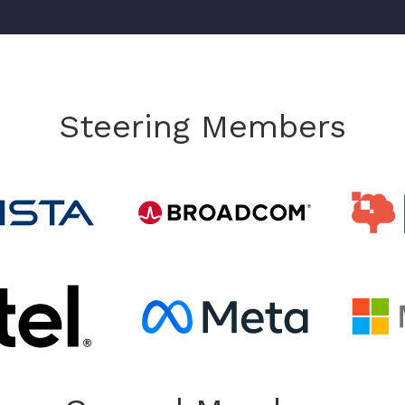
Steering Members