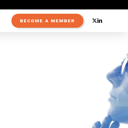
X-
LINKEDIN
BECOME A MEMBER
TWITTER