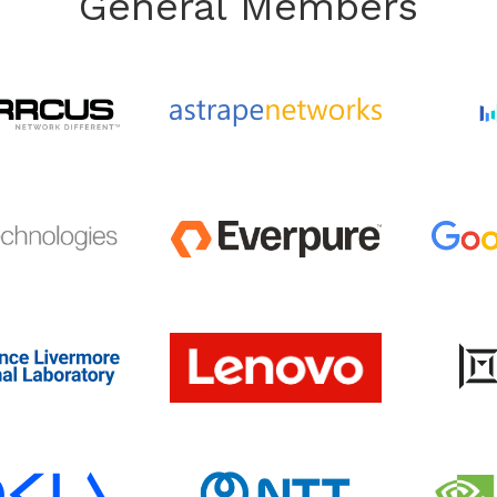
General Members