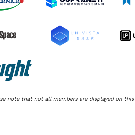
se note that not all members are displayed on this