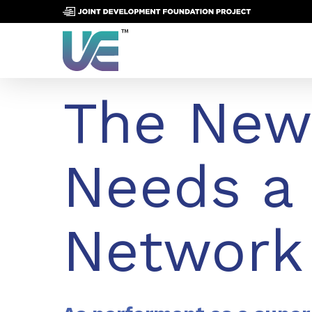
Skip
to
main
content
The New
Needs a
Network