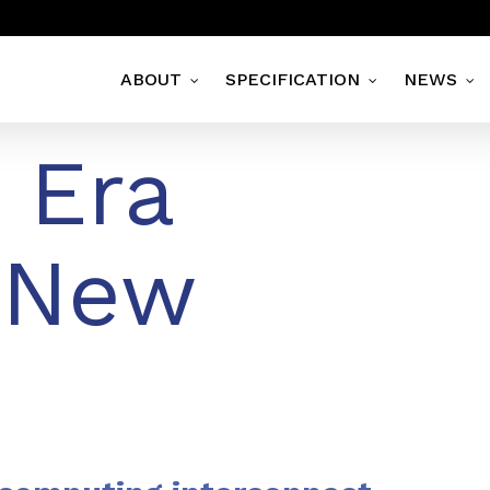
ABOUT
SPECIFICATION
NEWS
 Era
 New