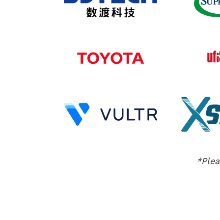
*Plea