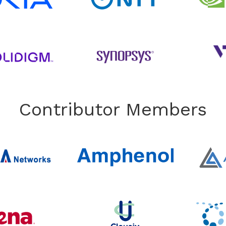
Contributor Members