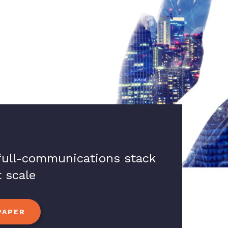
 full-communications stack
 scale
PAPER