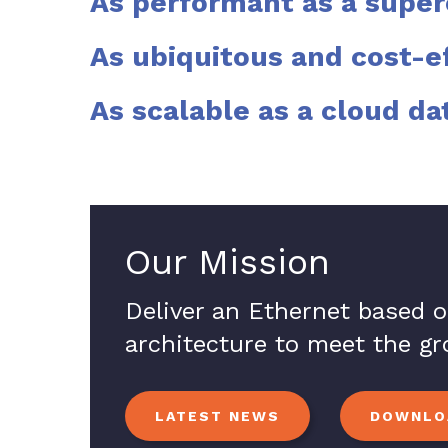
As performant as a supe
As ubiquitous and cost-e
As scalable as a cloud da
Our Mission
Deliver an Ethernet based 
architecture to meet the g
LATEST NEWS
DOWNLOA